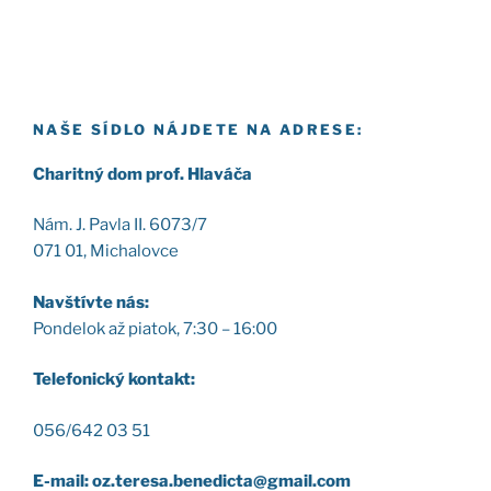
NAŠE SÍDLO NÁJDETE NA ADRESE:
Cha­rit­ný dom prof. Hla­vá­ča
Nám. J. Pav­la II. 6073/7
071 01, Micha­lov­ce
Nav­štív­te nás:
Pon­de­lok až pia­tok, 7:30 – 16:00
Tele­fo­nic­ký kon­takt:
056/642 03 51
E-mail: oz.teresa.benedicta@gmail.com