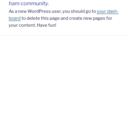
ham com­mu­ni­ty.
As a new WordP­ress user, you should go to
your dash­
bo­ard
to dele­te this page and cre­a­te new pages for
your con­tent. Have fun!