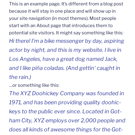
This is an exam­ple page. It’s dif­fe­rent from a blog post
becau­se it will stay in one pla­ce and will show up in
your site navi­ga­ti­on (in most the­mes). Most peop­le
start with an About page that intro­du­ces them to
poten­tial site visi­tors. It might say somet­hing like this:
Hi the­re! I’m a bike mes­sen­ger by day, aspi­ring
actor by night, and this is my web­si­te. I live in
Los Ange­les, have a gre­at dog named Jack,
and I like piña cola­das. (And get­tin‘ caught in
the rain.)
…or somet­hing like this:
The XYZ Doohic­key Com­pa­ny was foun­ded in
1971, and has been pro­vi­ding quali­ty doohic­
ke­ys to the pub­lic ever sin­ce. Loca­ted in Got­
ham City, XYZ emplo­ys over 2,000 peop­le and
does all kinds of awe­so­me things for the Got­